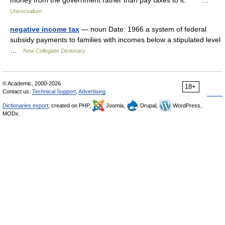
money from the government rather than pay taxes to it. * * * …
Universalium
negative income tax
— noun Date: 1966 a system of federal
subsidy payments to families with incomes below a stipulated level
…
New Collegiate Dictionary
© Academic, 2000-2026
18+
Contact us:
Technical Support
,
Advertising
Dictionaries export
, created on PHP,
Joomla,
Drupal,
WordPress,
MODx.