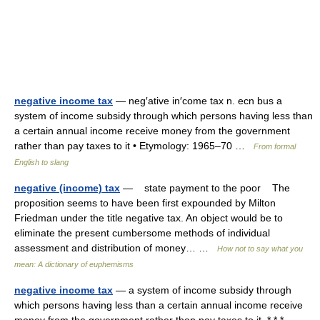
negative income tax
— neg′ative in′come tax n. ecn bus a
system of income subsidy through which persons having less than
a certain annual income receive money from the government
rather than pay taxes to it • Etymology: 1965–70 …
From formal
English to slang
negative (income) tax
— state payment to the poor The
proposition seems to have been first expounded by Milton
Friedman under the title negative tax. An object would be to
eliminate the present cumbersome methods of individual
assessment and distribution of money… …
How not to say what you
mean: A dictionary of euphemisms
negative income tax
— a system of income subsidy through
which persons having less than a certain annual income receive