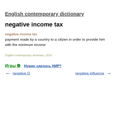
English contemporary dictionary
negative income tax
negative income tax
payment made by a country to a citizen in order to provide him
with the minimum income
English contemporary dictionary
.
2014
.
Игры ⚽
Нужно сделать НИР?
negative G
negative influence