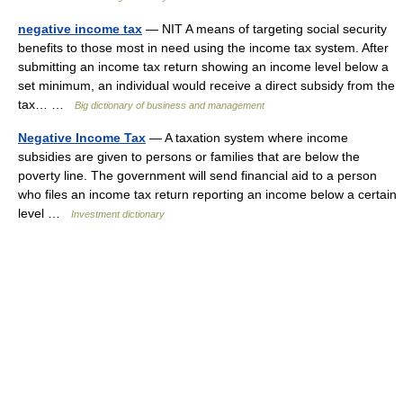
negative income tax
— NIT A means of targeting social security
benefits to those most in need using the income tax system. After
submitting an income tax return showing an income level below a
set minimum, an individual would receive a direct subsidy from the
tax… …
Big dictionary of business and management
Negative Income Tax
— A taxation system where income
subsidies are given to persons or families that are below the
poverty line. The government will send financial aid to a person
who files an income tax return reporting an income below a certain
level …
Investment dictionary