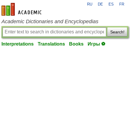
RU
DE
ES
FR
en-academic.com
Academic Dictionaries and Encyclopedias
Search!
Interpretations
Translations
Books
Игры ⚽