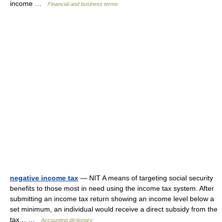
income …
Financial and business terms
negative income tax
— NIT A means of targeting social security
benefits to those most in need using the income tax system. After
submitting an income tax return showing an income level below a
set minimum, an individual would receive a direct subsidy from the
tax… …
Accounting dictionary