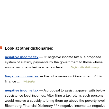
Look at other dictionaries:
negative income tax
— ☆ negative income tax n. a proposed
system of subsidy payments by the government to those whose
annual income is below a certain level …
English World dictionary
Negative income tax
— Part of a series on Government Public
finance …
Wikipedia
negative income tax
— A proposal to assist taxpayer with below
subsistence level incomes. After filing a tax return, such persons
would receive a subsidy to bring them up above the poverty level.
Bloomberg Financial Dictionary * * * negative income tax negative